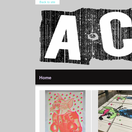
Back to site
Home