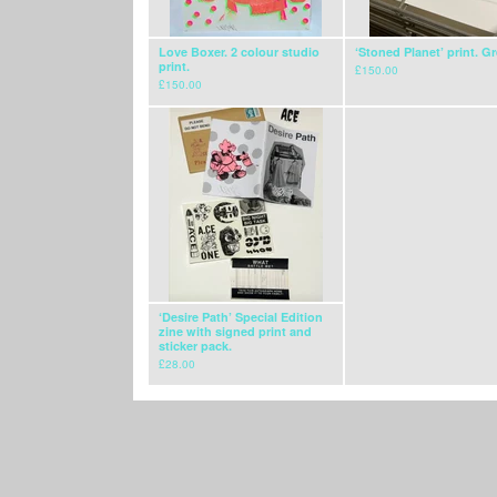
Love Boxer. 2 colour studio
‘Stoned Planet’ print. G
print.
£
150.00
£
150.00
‘Desire Path’ Special Edition
zine with signed print and
sticker pack.
£
28.00